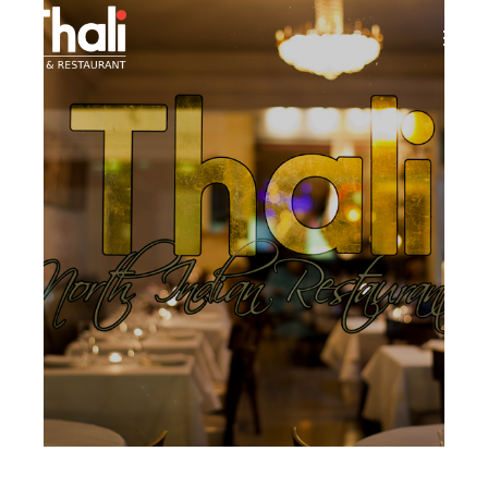
If you are hunting for a reliable Australian online casino
If you are seeking for a dependable Australian online
with a strong focus on pokies, The Pokies is the right
casino with a strong focus on premium pokies, Royal
place
thepokies net australia
to start. Enjoy a vast range
Reels is a terrific
royal reels pokies
alternative. Take