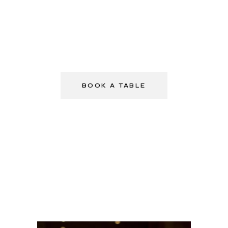
BOOK A TABLE