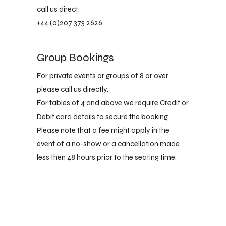
call us direct:
+44 (0)207 373 2626
Group Bookings
For private events or groups of 8 or over
please call us directly.
For tables of 4 and above we require Credit or
Debit card details to secure the booking.
Please note that a fee might apply in the
event of a no-show or a cancellation made
less then 48 hours prior to the seating time.
Is Memo Casino easy
How does Jokabet
How does BOF Casino
https://babu88login.org/
to navigate for
Casino perform on
perform on mobile
beginners?
mobile?
devices?
Navigation is intuitive and beginner-friendly
Optimised for browser-based mobile gaming
Optimised for smooth browser-based mobile