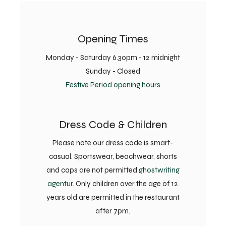
across the platform at Memo Casino
Casino
across devices at Jokabet Casino
Jokabet
play at BOF Casino
Bof casino Uk
without
Memo
reducing friction for first-time players.
enabling smooth play without downloads.
requiring a dedicated app.
Opening Times
Monday - Saturday 6.30pm - 12 midnight
Sunday - Closed
Festive Period opening hours
Dress Code & Children
Please note our dress code is smart-
casual.
Sportswear, beachwear, shorts
and caps are not permitted
ghostwriting
agentur
.
Only children over the age of 12
years old are permitted in the restaurant
after 7pm.