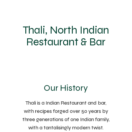
of games, user-friendly design, and a unique approach
advantage of a wide selection of games, an easy-to-
to online casino entertainment – all in one place.
use design, and a contemporary approach to online
casino gambling—all in one location.
Thali, North Indian
Restaurant & Bar
Our History
Thali is a Indian Restaurant and bar,
with recipes forged over 50 years by
three generations of one Indian family,
with a tantalisingly modern twist.