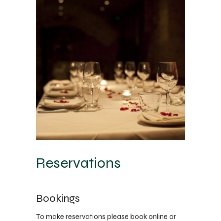
Reservations
Bookings
To make reservations please book online or