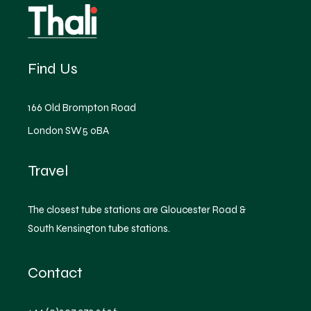
Find Us
166 Old Brompton Road
London SW5 0BA
Travel
The closest tube stations are Gloucester Road &
South Kensington tube stations.
Contact