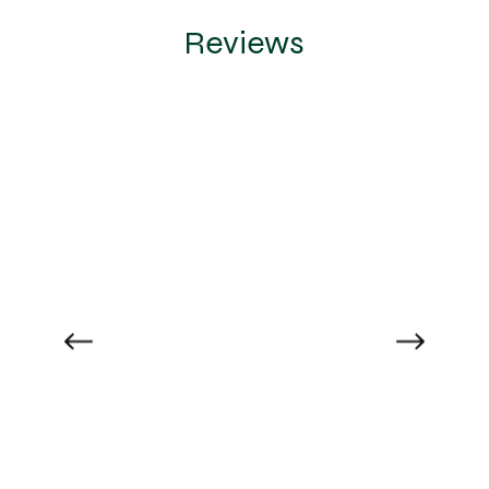
Reviews