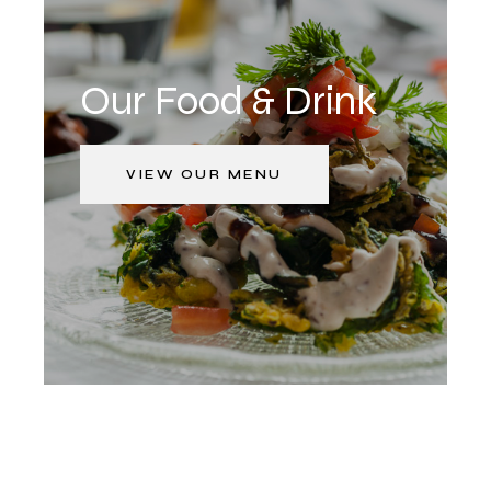
Our Food & Drink
VIEW OUR MENU