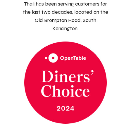
Thali has been serving customers for
the last two decades, located on the
Old Brompton Road, South
Kensington.