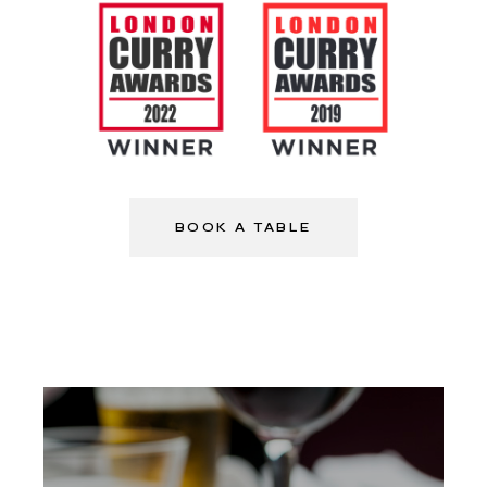
BOOK A TABLE