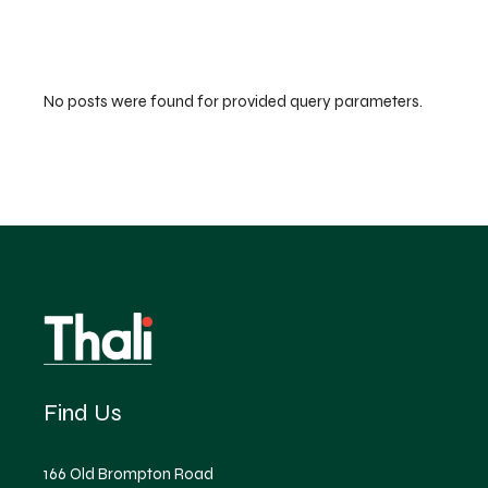
No posts were found for provided query parameters.
Find Us
166 Old Brompton Road