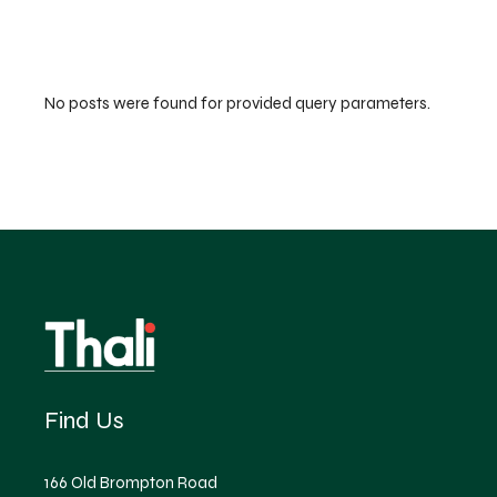
No posts were found for provided query parameters.
Find Us
166 Old Brompton Road